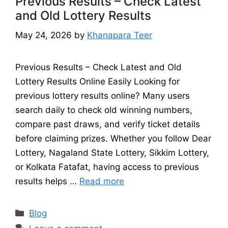
Previous Results – Check Latest
and Old Lottery Results
May 24, 2026
by
Khanapara Teer
Previous Results – Check Latest and Old
Lottery Results Online Easily Looking for
previous lottery results online? Many users
search daily to check old winning numbers,
compare past draws, and verify ticket details
before claiming prizes. Whether you follow Dear
Lottery, Nagaland State Lottery, Sikkim Lottery,
or Kolkata Fatafat, having access to previous
results helps …
Read more
Categories
Blog