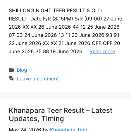
SHILLONG NIGHT TEER RESULT & OLD
RESULT Date F/R (8:15PM) S/R (09:00) 27 June
2026 XX XX 26 June 2026 44 12 25 June 2026
07 03 24 June 2026 13 11 23 June 2026 93 91
22 June 2026 XX XX 21 June 2026 OFF OFF 20
June 2026 35 88 19 June 2026 …
Read more
Categories
Blog
Leave a comment
Khanapara Teer Result – Latest
Updates, Timing
May 24, 2026
by
Khanapara Teer