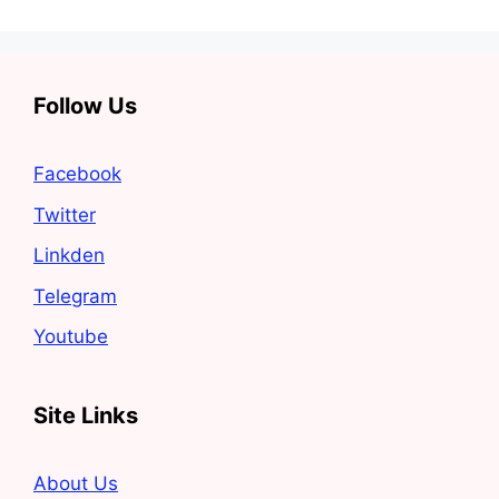
Follow Us
Facebook
Twitter
Linkden
Telegram
Youtube
Site Links
About Us