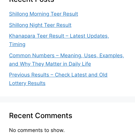
Shillong Morning Teer Result
Shillong Night Teer Result
Khanapara Teer Result – Latest Updates,
Timing
Common Numbers – Meaning, Uses, Examples,
and Why They Matter in Daily Life
Previous Results – Check Latest and Old
Lottery Results
Recent Comments
No comments to show.