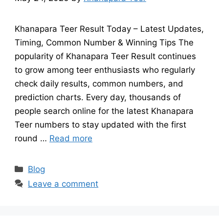
Khanapara Teer Result Today – Latest Updates,
Timing, Common Number & Winning Tips The
popularity of Khanapara Teer Result continues
to grow among teer enthusiasts who regularly
check daily results, common numbers, and
prediction charts. Every day, thousands of
people search online for the latest Khanapara
Teer numbers to stay updated with the first
round …
Read more
Categories
Blog
Leave a comment