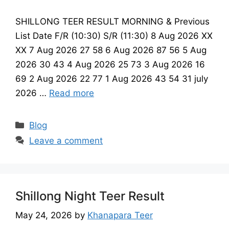
SHILLONG TEER RESULT MORNING & Previous
List Date F/R (10:30) S/R (11:30) 8 Aug 2026 XX
XX 7 Aug 2026 27 58 6 Aug 2026 87 56 5 Aug
2026 30 43 4 Aug 2026 25 73 3 Aug 2026 16
69 2 Aug 2026 22 77 1 Aug 2026 43 54 31 july
2026 …
Read more
Categories
Blog
Leave a comment
Shillong Night Teer Result
May 24, 2026
by
Khanapara Teer