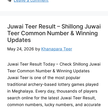
Leave a comment
Juwai Teer Result – Shillong Juwai
Teer Common Number & Winning
Updates
May 24, 2026
by
Khanapara Teer
Juwai Teer Result Today – Check Shillong Juwai
Teer Common Number & Winning Updates
Juwai Teer is one of the most popular
traditional archery-based lottery games played
in Meghalaya. Every day, thousands of players
search online for the latest Juwai Teer Result,
common numbers, lucky numbers, and accurate