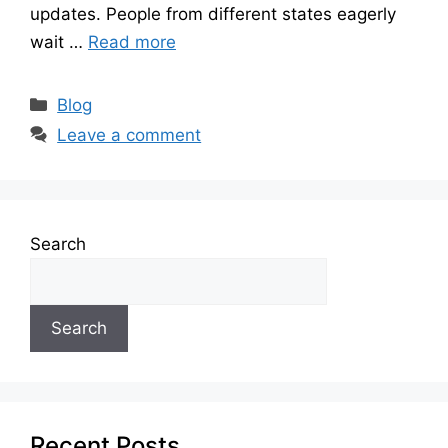
updates. People from different states eagerly
wait …
Read more
Categories
Blog
Leave a comment
Search
Search
Recent Posts