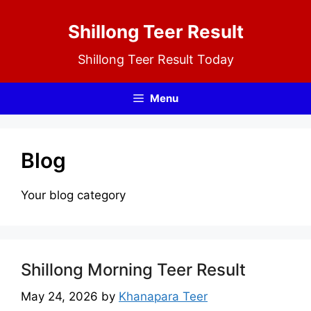
Skip
Shillong Teer Result
to
content
Shillong Teer Result Today
Menu
Blog
Your blog category
Shillong Morning Teer Result
May 24, 2026
by
Khanapara Teer