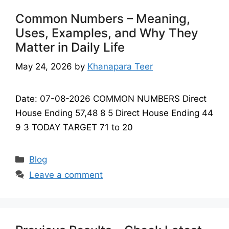
Common Numbers – Meaning,
Uses, Examples, and Why They
Matter in Daily Life
May 24, 2026
by
Khanapara Teer
Date: 07-08-2026 COMMON NUMBERS Direct
House Ending 57,48 8 5 Direct House Ending 44
9 3 TODAY TARGET 71 to 20
Categories
Blog
Leave a comment